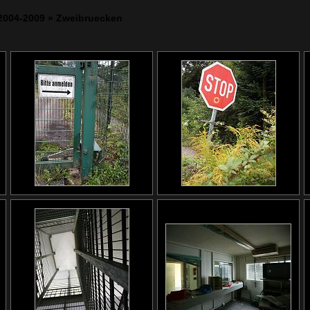
2004-2009
» Zweibruecken