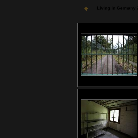
Living in Germany 