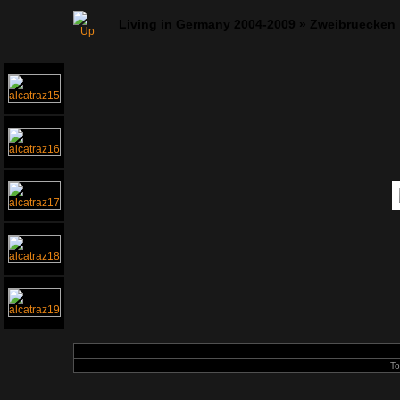
Living in Germany 2004-2009
»
Zweibruecken
To