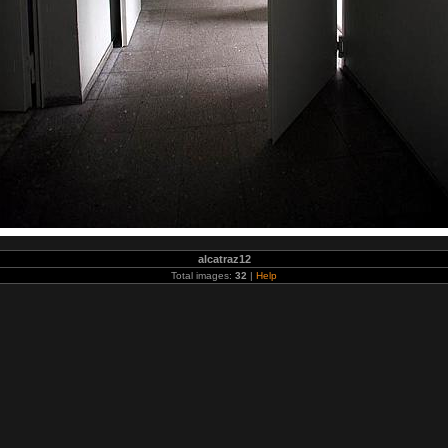
alcatraz12
Total images:
32
|
Help