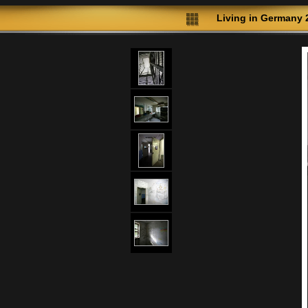
Living in Germany 