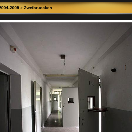
2004-2009
»
Zweibruecken