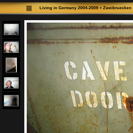
Living in Germany 2004-2009
»
Zweibruecken