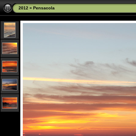
2012
»
Pensacola