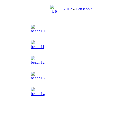
2012
»
Pensacola