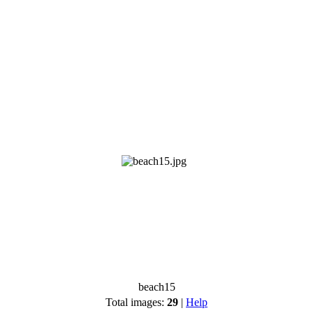
beach15
Total images:
29
|
Help