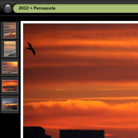
2012
»
Pensacola