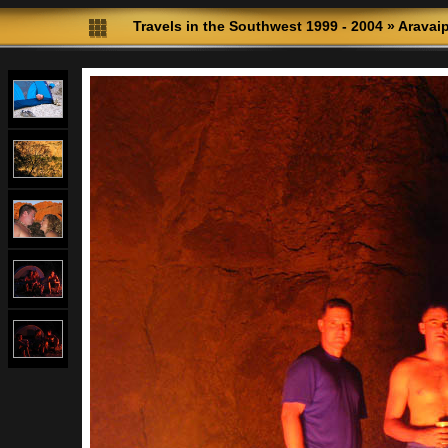
Travels in the Southwest 1999 - 2004
»
Aravai