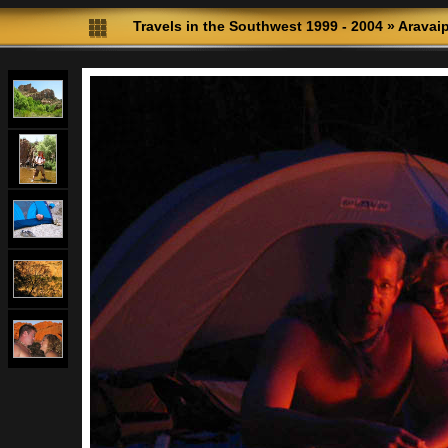
Travels in the Southwest 1999 - 2004
»
Aravai