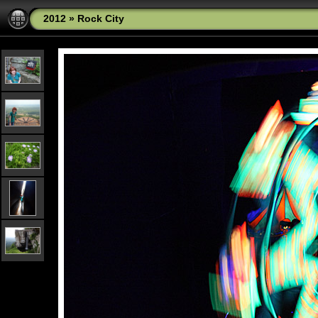
2012
»
Rock City