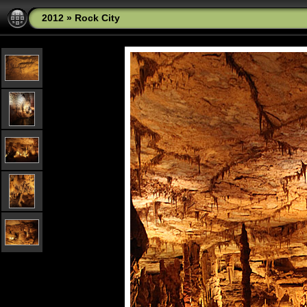
2012
»
Rock City