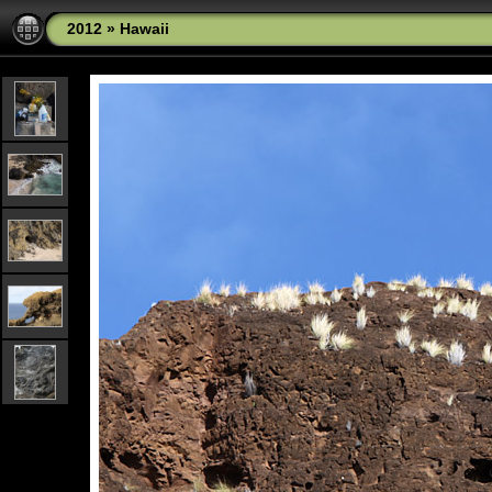
2012
»
Hawaii