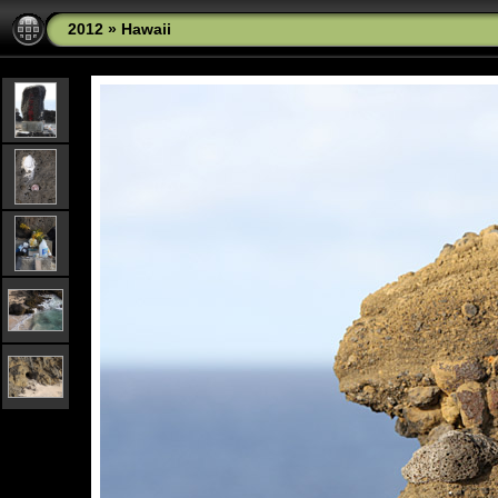
2012
»
Hawaii