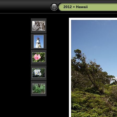
2012
»
Hawaii