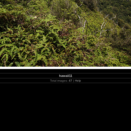
hawaii11
Total images:
47
|
Help