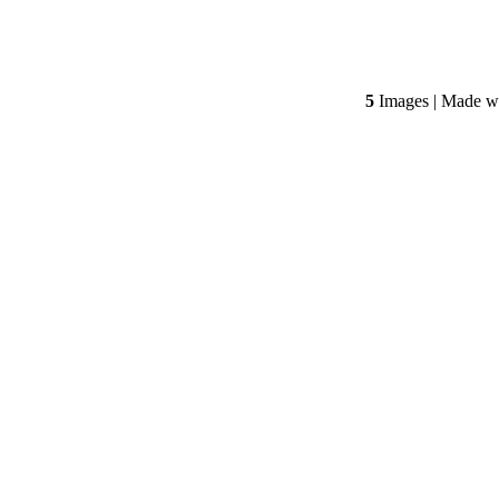
5
Images | Made w