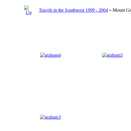
Travels in the Southwest 1999 - 2004
» Mount G