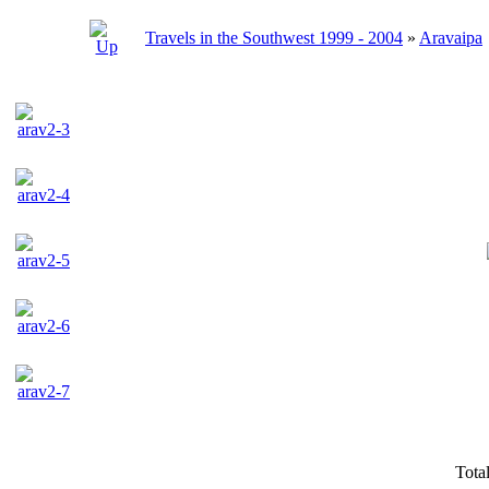
Travels in the Southwest 1999 - 2004
»
Aravaipa
Tota