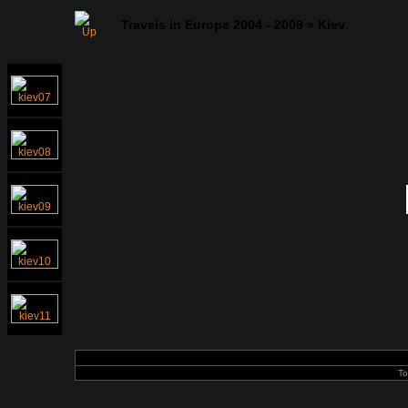
Travels in Europe 2004 - 2009
»
Kiev
To