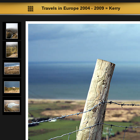
Travels in Europe 2004 - 2009
»
Kerry