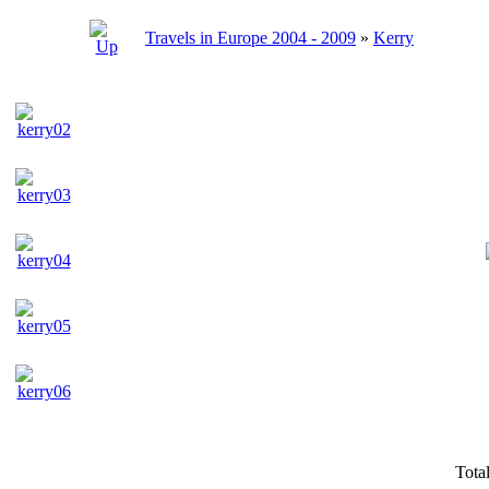
Travels in Europe 2004 - 2009
»
Kerry
Tota