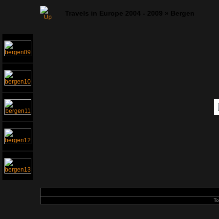
Travels in Europe 2004 - 2009
»
Bergen
To