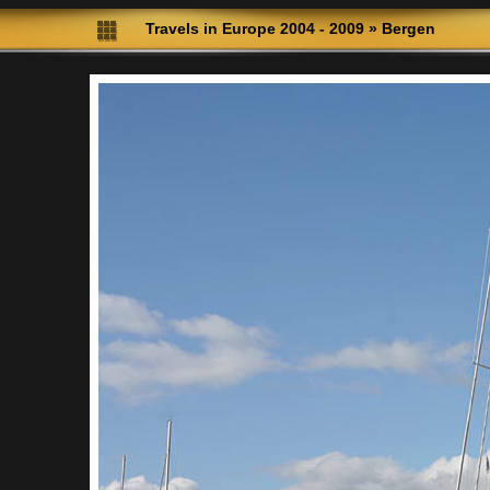
Travels in Europe 2004 - 2009
»
Bergen