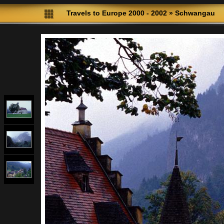
Travels to Europe 2000 - 2002
»
Schwangau