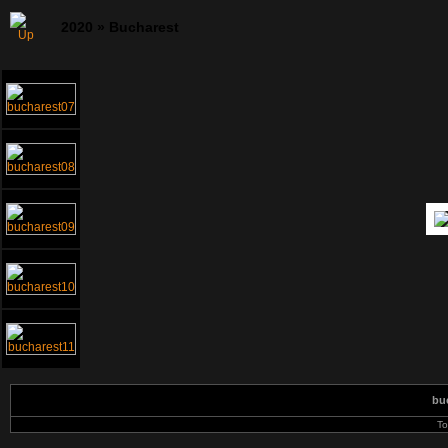
2020
»
Bucharest
bu
To