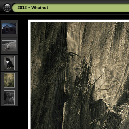
2012
»
Whatnot