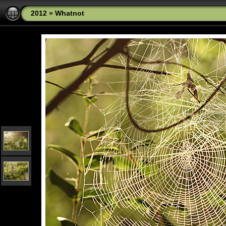
2012
»
Whatnot