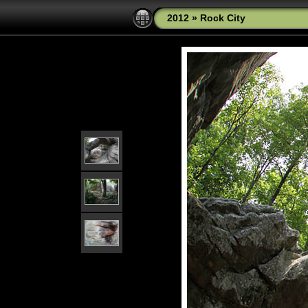
2012
»
Rock City