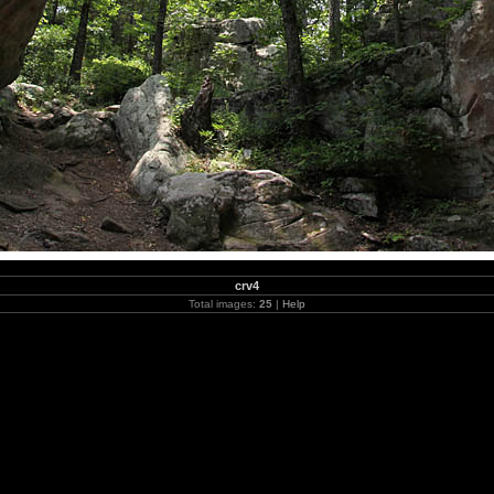
crv4
Total images:
25
|
Help