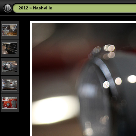
2012
»
Nashville