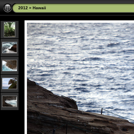
2012
»
Hawaii