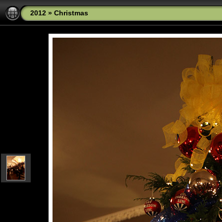
2012
»
Christmas